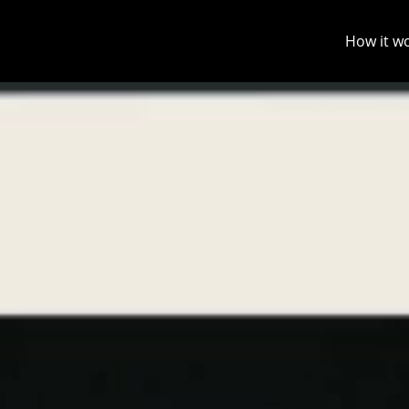
How it w