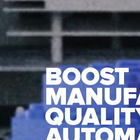
BOOST
MANUF
QUALIT
AUTOM