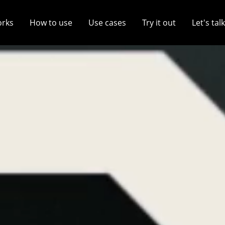
orks
How to use
Use cases
Try it out
Let's talk