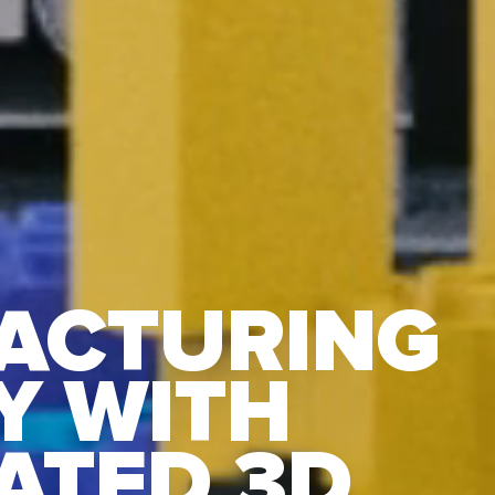
ACTURING
Y WITH
ATED 3D