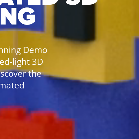
ING
anning Demo
red-light 3D
iscover the
omated