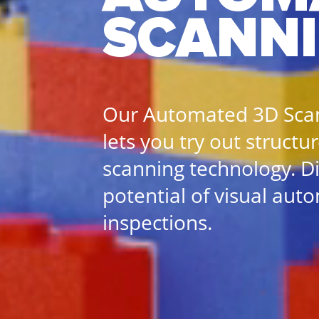
SCANN
Our Automated 3D Sc
lets you try out structu
scanning technology. D
potential of visual aut
inspections.